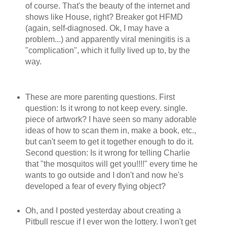
of course. That's the beauty of the internet and
shows like House, right? Breaker got HFMD
(again, self-diagnosed. Ok, I may have a
problem...) and apparently viral meningitis is a
"complication", which it fully lived up to, by the
way.
These are more parenting questions. First
question: Is it wrong to not keep every. single.
piece of artwork? I have seen so many adorable
ideas of how to scan them in, make a book, etc.,
but can't seem to get it together enough to do it.
Second question: Is it wrong for telling Charlie
that "the mosquitos will get you!!!!" every time he
wants to go outside and I don't and now he's
developed a fear of every flying object?
Oh, and I posted yesterday about creating a
Pitbull rescue if I ever won the lottery. I won't get