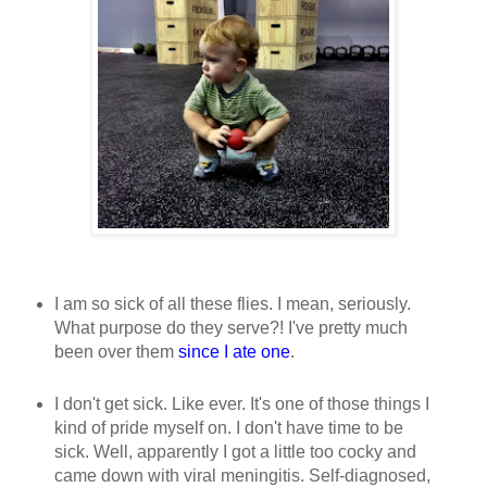
I am so sick of all these flies. I mean, seriously.
What purpose do they serve?! I've pretty much
been over them
since I ate one
.
I don't get sick. Like ever. It's one of those things I
kind of pride myself on. I don't have time to be
sick. Well, apparently I got a little too cocky and
came down with viral meningitis. Self-diagnosed,