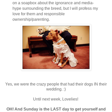
on a soapbox about the ignorance and media-
hype surrounding the breed, but I will profess my
love for them and responsible
ownership/parenting.
Yes, we were the crazy people that had their dogs IN their
wedding. :)
Until next week, Lovelies!
OH! And Sunday is the LAST day to get yourself and