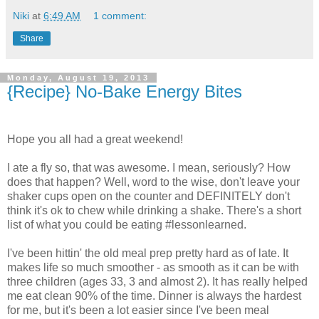
Niki
at
6:49 AM
1 comment:
Share
Monday, August 19, 2013
{Recipe} No-Bake Energy Bites
Hope you all had a great weekend!
I ate a fly so, that was awesome. I mean, seriously? How
does that happen? Well, word to the wise, don't leave your
shaker cups open on the counter and DEFINITELY don't
think it's ok to chew while drinking a shake. There's a short
list of what you could be eating #lessonlearned.
I've been hittin' the old meal prep pretty hard as of late. It
makes life so much smoother - as smooth as it can be with
three children (ages 33, 3 and almost 2). It has really helped
me eat clean 90% of the time. Dinner is always the hardest
for me, but it's been a lot easier since I've been meal