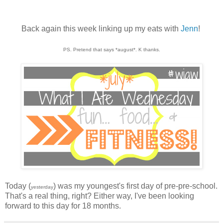
Back again this week linking up my eats with
Jenn
!
PS. Pretend that says *august*. K thanks.
Today (
) was my youngest's first day of pre-pre-school.
yesterday
That's a real thing, right? Either way, I've been looking
forward to this day for 18 months.