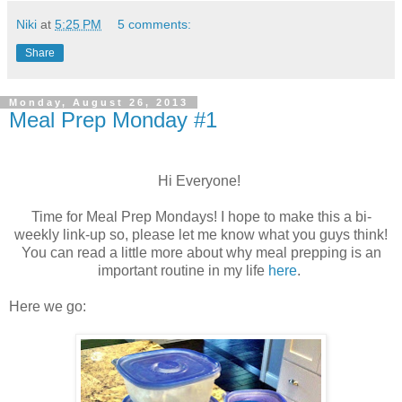
Niki
at
5:25 PM
5 comments:
Share
Monday, August 26, 2013
Meal Prep Monday #1
Hi Everyone!
Time for Meal Prep Mondays! I hope to make this a bi-
weekly link-up so, please let me know what you guys think!
You can read a little more about why meal prepping is an
important routine in my life
here
.
Here we go: