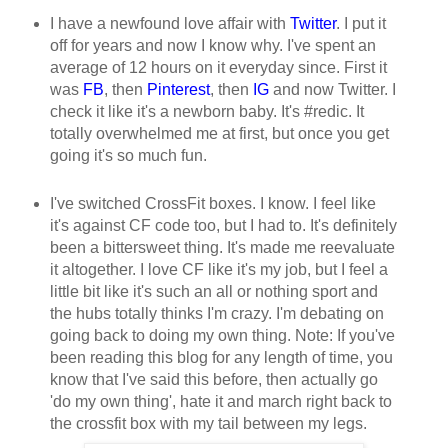
I have a newfound love affair with
Twitter
. I put it
off for years and now I know why. I've spent an
average of 12 hours on it everyday since. First it
was
FB
, then
Pinterest
, then
IG
and now Twitter. I
check it like it's a newborn baby. It's #redic. It
totally overwhelmed me at first, but once you get
going it's so much fun.
I've switched CrossFit boxes. I know. I feel like
it's against CF code too, but I had to. It's definitely
been a bittersweet thing. It's made me reevaluate
it altogether. I love CF like it's my job, but I feel a
little bit like it's such an all or nothing sport and
the hubs totally thinks I'm crazy. I'm debating on
going back to doing my own thing. Note: If you've
been reading this blog for any length of time, you
know that I've said this before, then actually go
'do my own thing', hate it and march right back to
the crossfit box with my tail between my legs.