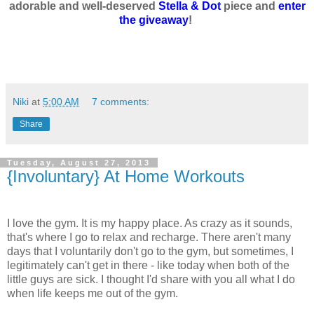
adorable and well-deserved
Stella & Dot
piece and
enter
the giveaway
!
Niki
at
5:00 AM
7 comments:
Share
Tuesday, August 27, 2013
{Involuntary} At Home Workouts
I love the gym. It is my happy place. As crazy as it sounds,
that's where I go to relax and recharge. There aren't many
days that I voluntarily don't go to the gym, but sometimes, I
legitimately can't get in there - like today when both of the
little guys are sick. I thought I'd share with you all what I do
when life keeps me out of the gym.