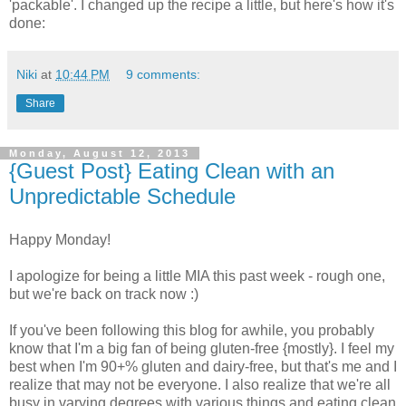
'packable'. I changed up the recipe a little, but here's how it's
done:
Niki
at
10:44 PM
9 comments:
Share
Monday, August 12, 2013
{Guest Post} Eating Clean with an
Unpredictable Schedule
Happy Monday!
I apologize for being a little MIA this past week - rough one,
but we're back on track now :)
If you've been following this blog for awhile, you probably
know that I'm a big fan of being gluten-free {mostly}. I feel my
best when I'm 90+% gluten and dairy-free, but that's me and I
realize that may not be everyone. I also realize that we're all
busy in varying degrees with various things and eating clean