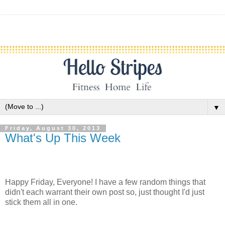
▼
Friday, August 30, 2013
What's Up This Week
Happy Friday, Everyone! I have a few random things that
didn't each warrant their own post so, just thought I'd just
stick them all in one.