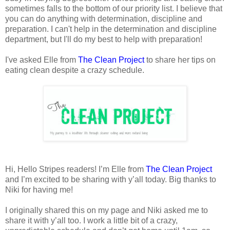
sometimes falls to the bottom of our priority list. I believe that
you can do anything with determination, discipline and
preparation. I can't help in the determination and discipline
department, but I'll do my best to help with preparation!
I've asked Elle from
The Clean Project
to share her tips on
eating clean despite a crazy schedule.
Hi, Hello Stripes readers! I’m Elle from
The Clean Project
and I’m excited to be sharing with y’all today. Big thanks to
Niki for having me!
I originally shared this on my page and Niki asked me to
share it with y’all too. I work a little bit of a crazy,