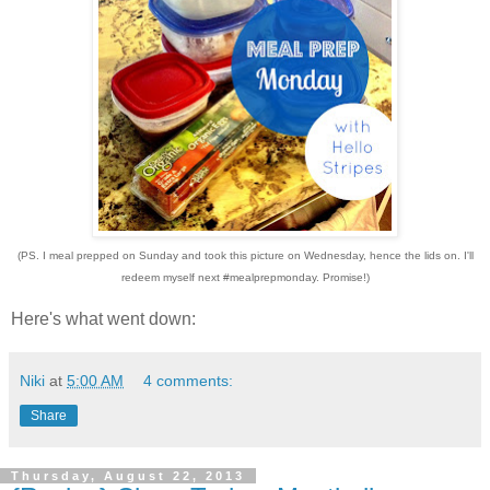
(PS. I meal prepped on Sunday and took this picture on Wednesday, hence the lids on. I'll
redeem myself next #mealprepmonday. Promise!)
Here's what went down:
Niki
at
5:00 AM
4 comments:
Share
Thursday, August 22, 2013