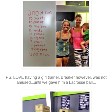
PS. LOVE having a girl trainer. Breaker however, was not
amused...until we gave him a Lacrosse ball...