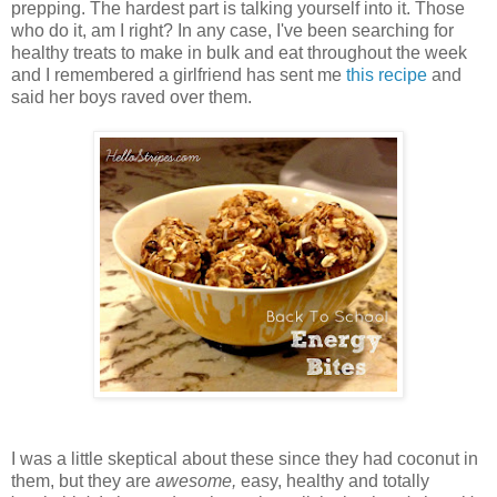
prepping. The hardest part is talking yourself into it. Those
who do it, am I right? In any case, I've been searching for
healthy treats to make in bulk and eat throughout the week
and I remembered a girlfriend has sent me
this recipe
and
said her boys raved over them.
I was a little skeptical about these since they had coconut in
them, but they are
awesome,
easy, healthy and totally