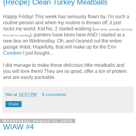
{Recipe} Clean Turkey Meatballs
Happy Friday! This week has seriously flown by. I'm such a
routine person and when my routine is thrown off, it just
rocks my world. Kid No. 2 started walking (
last week, actually, but now
), painters have been here AND I started at a
he's full on running
new box on Wednesday. Oh,
and
cleaned out the entire
garage #nbd. Hopefully, that will make up for the
Erin
Condren
I just bought...
I did manage to make these delicious little meatballs and
you will love them! They are so good, offer a ton of protein
and are easily packable.
Niki
at
10:57 PM
6 comments:
Share
Wednesday, August 21, 2013
WIAW #4