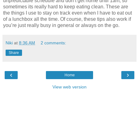
unpredictable schedule and don’t get home until 1am, so
sometimes its really hard to keep eating clean. These are
the things I use to stay on track even when I have to eat out
of a lunchbox all the time. Of course, these tips also work if
you’re just really busy in general or always on the go.
Niki
at
8:36 AM
2 comments:
Share
‹
›
Home
View web version